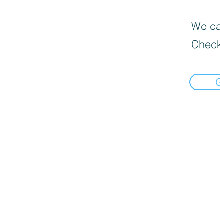
We can
Check