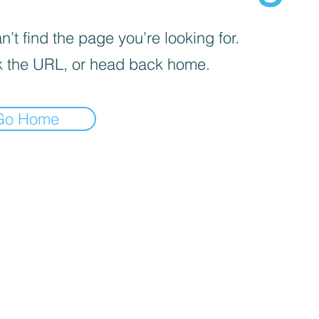
’t find the page you’re looking for.
 the URL, or head back home.
Go Home