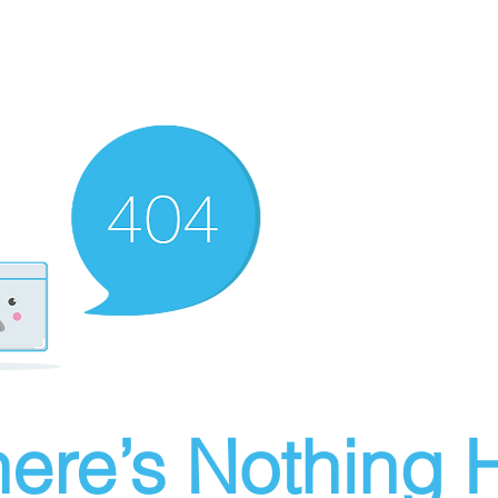
ere’s Nothing H