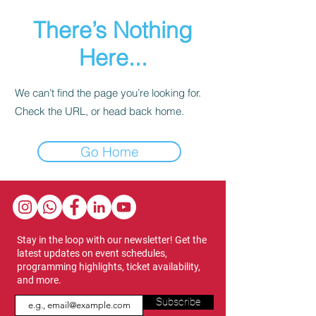
There’s Nothing
Here...
We can’t find the page you’re looking for.
Check the URL, or head back home.
Go Home
Stay in the loop with our newsletter! Get the
latest updates on event schedules,
programming highlights, ticket availability,
and more.
Subscribe