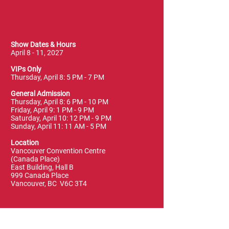
Show Dates & Hours
April 8 - 11, 2027
VIPs Only
Thursday, April 8: 5 PM - 7 PM
General Admission
Thursday, April 8: 6 PM - 10 PM
Friday, April 9: 1 PM - 9 PM
Saturday, April 10: 12 PM - 9 PM
Sunday, April 11: 11 AM - 5 PM
Location
Vancouver Convention Centre
(Canada Place)
East Building, Hall B
999 Canada Place
Vancouver, BC V6C 3T4
Terms & Conditions
FAQ