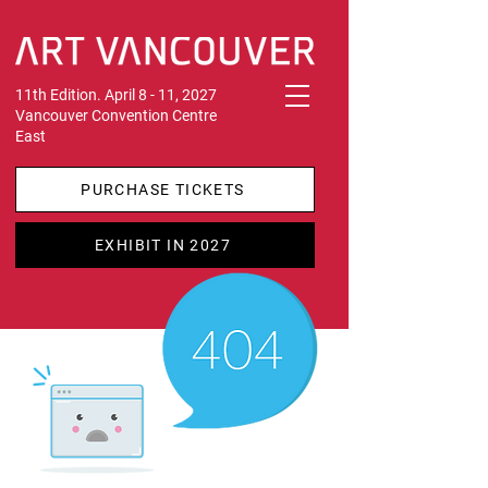
11th Edition. April 8 - 11, 2027
Vancouver Convention Centre
East
PURCHASE TICKETS
EXHIBIT IN 2027