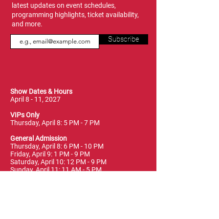
latest updates on event schedules,
programming highlights, ticket availability,
and more.
Subscribe
Show Dates & Hours
April 8 - 11, 2027
VIPs Only
Thursday, April 8: 5 PM - 7 PM
General Admission
Thursday, April 8: 6 PM - 10 PM
Friday, April 9: 1 PM - 9 PM
Saturday, April 10: 12 PM - 9 PM
Sunday, April 11: 11 AM - 5 PM
Location
Vancouver Convention Centre
(Canada Place)
East Building, Hall B
999 Canada Place