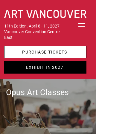
11th Edition. April 8 - 11, 2027
Vancouver Convention Centre
East
PURCHASE TICKETS
EXHIBIT IN 2027
Opus Art Classes