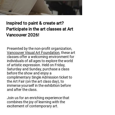
Inspired to paint & create art?
Participate in the art classes at Art
Vancouver 2026!
Presented by the non-profit organization,
Vancouver Visual Art Foundation
, these art
classes offer a welcoming environment for
individuals of all ages to explore the world
of artistic expression. Held on Friday,
Saturday and Sunday, purchase a class
before the show and enjoy a
complimentary Single Admission ticket to
the Art Fair (on the art class day), to
immerse yourself in the exhibition before
and after the class.
Join us for an enriching experience that
combines the joy of learning with the
excitement of contemporary art.