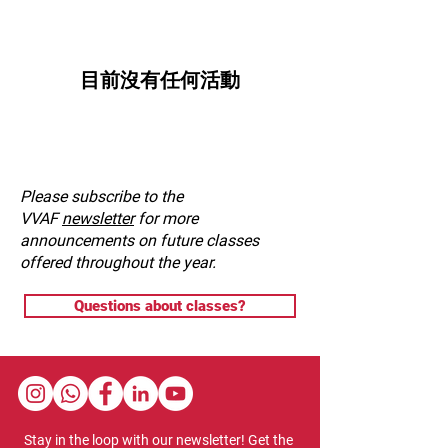
目前沒有任何活動
Please subscribe to the
VVAF
newsletter
for more
announcements on future classes
offered throughout the year.
Questions about classes?
Stay in the loop with our newsletter! Get the