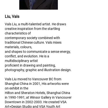
Liu, Vals
Vals Liu, a multi-talented artist. He draws
creative inspiration from the startling
characteristics of
contemporary society combined with
traditional Chinese culture. Vals mixes
materials, colours,
and shapes to communicate a sense energy,
conflict, and evolution. He is a
multidisciplinary artist
proficient in drawing and painting,
photography, graphic and illustration design.
Vals Liu moved to Vancouver BC from
Shanghai China in 2001, His artworks were
on exhibit in the
Hilton and Sheraton Hotels, Shanghai China
in 1990-1991; at Winsor Gallery in Vancouver
Downtown in 2002-2003. He created VSA
Art+Design Studio and VSA Youth Art