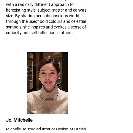
with a radically different approach to
her
existing style, subject matter and canvas
size. By sharing her subconscious world
through the use
of bold colours and celestial
symbols, she inspires and evokes a sense of
curiosity and self-
reflection in others.
Jo, Mitchelle
Michelle Jo studied Interior Design at British