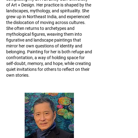
of Art + Design. Her practice is shaped by the
landscapes, mythology, and spirituality. She
grew up in Northeast India, and experienced
the dislocation of moving across cultures.
She often returns to archetypes and
mythological figures, weaving them into
figurative and landscape paintings that
mirror her own questions of identity and
belonging. Painting for her is both refuge and
confrontation, a way of holding space for
self-doubt, memory, and hope, while creating
quiet invitations for others to reflect on their
own stories.