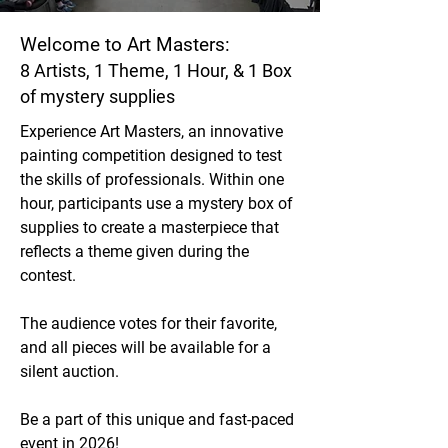
Welcome to Art Masters:
8 Artists, 1 Theme, 1 Hour, & 1 Box
of mystery supplies
Experience Art Masters, an innovative
painting competition designed to test
the skills of professionals. Within one
hour, participants use a mystery box of
supplies to create a masterpiece that
reflects a theme given during the
contest.
The audience votes for their favorite,
and all pieces will be available for a
silent auction.
Be a part of this unique and fast-paced
event in 2026
!