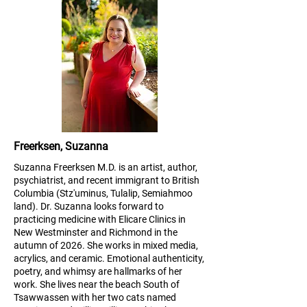
Freerksen, Suzanna
Suzanna Freerksen M.D. is an artist, author,
psychiatrist, and recent immigrant to British
Columbia (Stz'uminus, Tulalip, Semiahmoo
land). Dr. Suzanna looks forward to
practicing medicine with Elicare Clinics in
New Westminster and Richmond in the
autumn of 2026. She works in mixed media,
acrylics, and ceramic. Emotional authenticity,
poetry, and whimsy are hallmarks of her
work. She lives near the beach South of
Tsawwassen with her two cats named