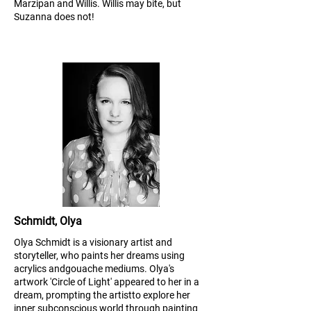
Marzipan and Willis. Willis may bite, but
Suzanna does not!
Schmidt, Olya
Olya Schmidt is a visionary artist and
storyteller, who paints her dreams using
acrylics and
gouache mediums. Olya's
artwork 'Circle of Light' appeared to her in a
dream, prompting the artist
to explore her
inner subconscious world through painting