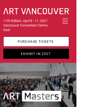
11th Edition. April 8 - 11, 2027
Vancouver Convention Centre
East
PURCHASE TICKETS
EXHIBIT IN 2027