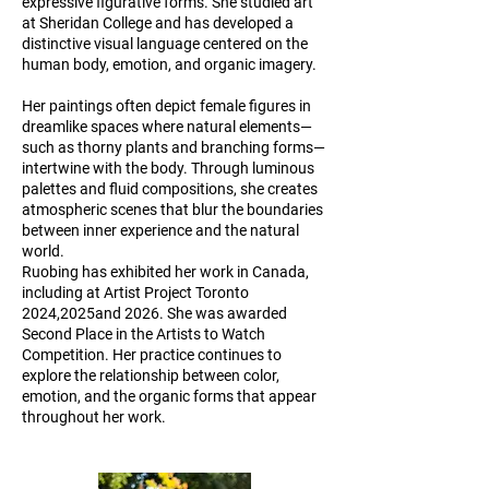
expressive figurative forms. She studied art
at Sheridan College and has developed a
distinctive visual language centered on the
human body, emotion, and organic imagery.
Her paintings often depict female figures in
dreamlike spaces where natural elements—
such as thorny plants and branching forms—
intertwine with the body. Through luminous
palettes and fluid compositions, she creates
atmospheric scenes that blur the boundaries
between inner experience and the natural
world.
Ruobing has exhibited her work in Canada,
including at Artist Project Toronto
2024,2025and 2026. She was awarded
Second Place in the Artists to Watch
Competition. Her practice continues to
explore the relationship between color,
emotion, and the organic forms that appear
throughout her work.