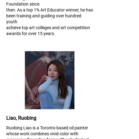
Foundation since
then. As a top 1% Art Educator winner, he has
been training and guiding over hundred
youth
achieve top art colleges and art competition
awards for over 15 years.
Liao, Ruobing
Ruobing Liao is a Toronto-based oil painter
whose work combines vivid color with