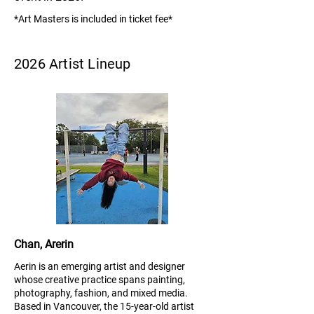
*Art Masters is included in ticket fee*
2026 Artist Lineup
Chan, Arerin
Aerin is an emerging artist and designer
whose creative practice spans painting,
photography, fashion, and mixed media.
Based in Vancouver, the 15-year-old artist