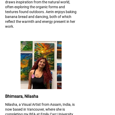
draws inspiration from the natural world,
often exploring the organic forms and
textures found outdoors. Aerin enjoys baking
banana bread and dancing, both of which
reflect the warmth and energy present in her
work.
Bhimsara, Nilasha
Nilasha, a Visual Artist from Assam, India, is
now based in Vancouver, where she is
completing my BFA at Emily Carr University