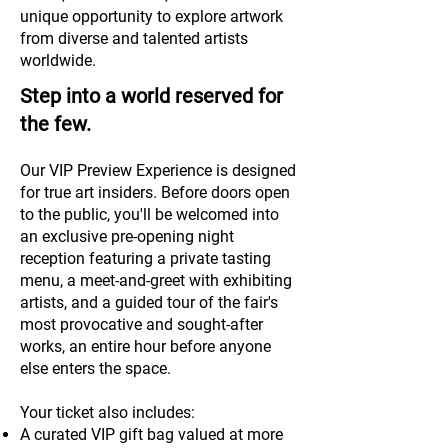
unique opportunity to explore artwork
from diverse and talented artists
worldwide.
Step into a world reserved for
the few.
Our VIP Preview Experience is designed
for true art insiders. Before doors open
to the public, you'll be welcomed into
an exclusive pre-opening night
reception featuring a private tasting
menu, a meet-and-greet with exhibiting
artists, and a guided tour of the fair's
most provocative and sought-after
works, an entire hour before anyone
else enters the space.
Your ticket also includes:
A curated VIP gift bag valued at more