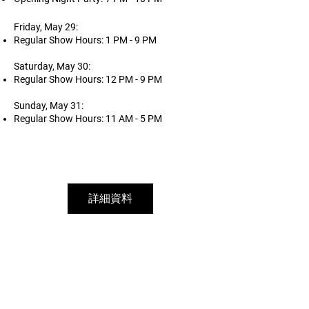
Friday, May 29:
Regular Show Hours: 1 PM - 9 PM
Saturday, May 30:
Regular Show Hours: 12 PM - 9 PM
Sunday, May 31:
Regular Show Hours: 11 AM - 5 PM
詳細資料