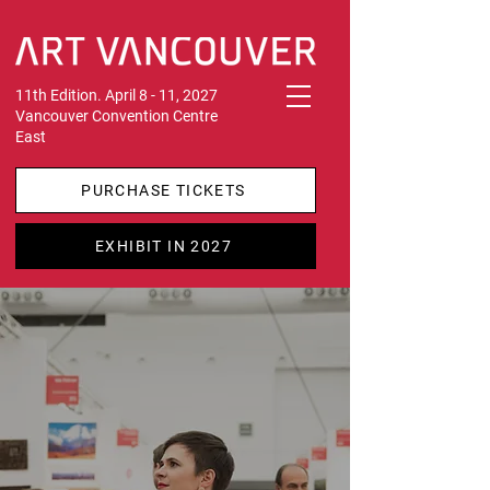
11th Edition. April 8 - 11, 2027
Vancouver Convention Centre
East
PURCHASE TICKETS
EXHIBIT IN 2027