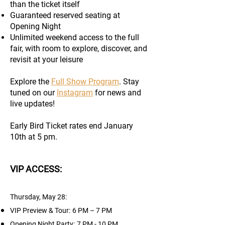
than the ticket itself
Guaranteed reserved seating at
Opening Night
Unlimited weekend access to the full
fair, with room to explore, discover, and
revisit at your leisure
Explore the
Full Show Program
. Stay
tuned on our
Instagram
for news and
live updates!
Early Bird Ticket rates end January
10th at 5 pm.
VIP ACCESS:
Thursday, May 28:
​
VIP Preview & Tour:
6 PM – 7 PM
Opening Night Party:​
7 PM - 10 PM