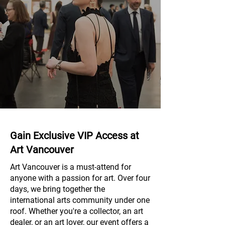
Gain Exclusive VIP Access at
Art Vancouver
Art Vancouver is a must-attend for
anyone with a passion for art. Over four
days, we bring together the
international arts community under one
roof. Whether you're a collector, an art
dealer, or an art lover, our event offers a