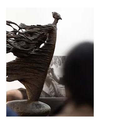
Opening Night Pass
Regular Price: $45