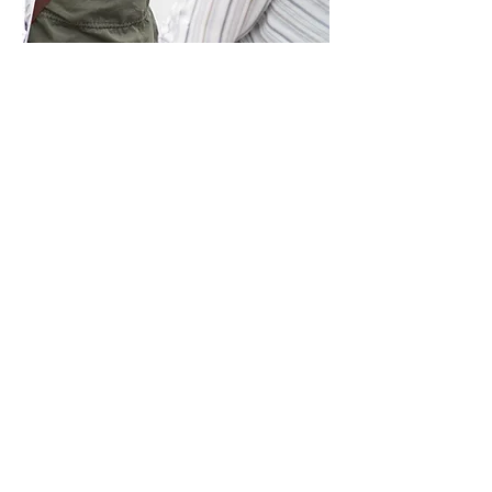
Single Admission
Regular Price: $25
Your flexible, one-day ticket to Art
Vancouver 2026. Choose the day
that works best for you, Friday,
Saturday, or Sunday, and enjoy a
full day immersed in stunning
artwork, installations, and special
programming. It’s the perfect
option if you’re short on time but
still want to experience the energy
and creativity of the fair.
Purchase Tickets