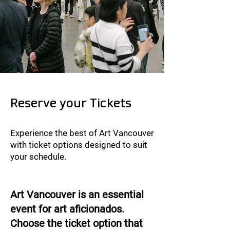
Reserve your Tickets
Experience the best of Art Vancouver
with ticket options designed to suit
your schedule.
​Art Vancouver is an essential
event for art aficionados.
Choose the ticket option that