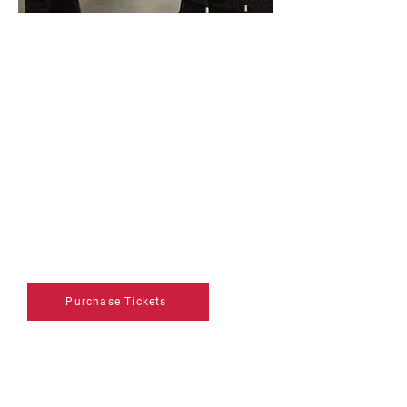
VIP Pass
Regular Price: $105
Gain exclusive access to Art
Vancouver with an all four-day VIP
pass designed for collectors.
Enjoy early entry, curated
experiences, and private
opportunities to connect with
exhibitors and industry insiders.
Purchase Tickets