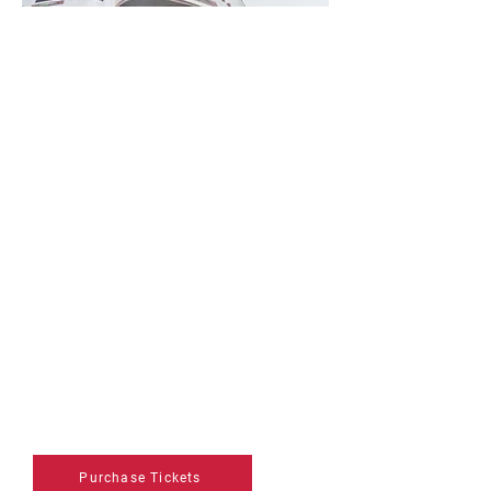
Weekend Pass
Regular Price: $50
Enjoy full weekend access with a
3-Day Pass, giving you unlimited
entry to Friday, Saturday, and
Sunday. Discover bold, innovative
art from around the world while
taking in engaging Art Talks
panels, the excitement of the Art
Masters competition, and more.
Come and go as you please
throughout the weekend and
experience something new each
day.
Purchase Tickets