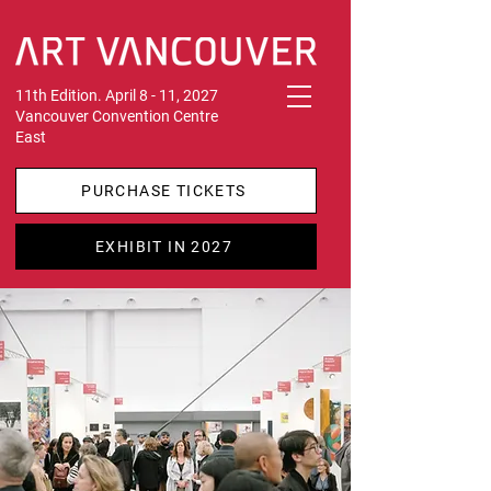
11th Edition. April 8 - 11, 2027
Vancouver Convention Centre
East
PURCHASE TICKETS
EXHIBIT IN 2027