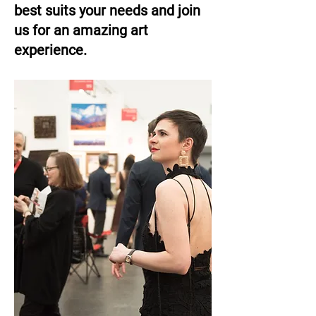
best suits your needs and join
us for an amazing art
experience.