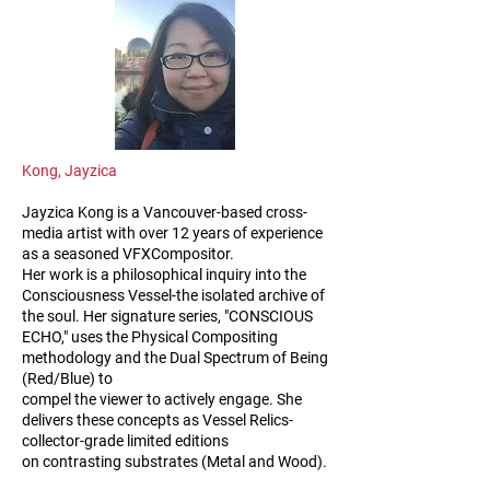
Kong, Jayzica
Jayzica Kong is a Vancouver-based cross-
media artist with over 12 years of experience
as a seasoned VFXCompositor.
Her work is a philosophical inquiry into the
Consciousness Vessel-the isolated archive of
the soul. Her signature series, "CONSCIOUS
ECHO," uses the Physical Compositing
methodology and the Dual Spectrum of Being
(Red/Blue) to
compel the viewer to actively engage. She
delivers these concepts as Vessel Relics-
collector-grade limited editions
on contrasting substrates (Metal and Wood).