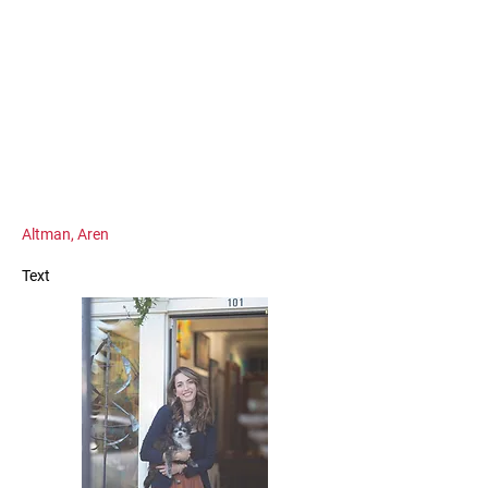
Altman, Aren
Text