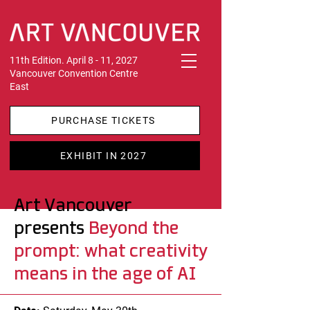
11th Edition. April 8 - 11, 2027
Vancouver Convention Centre
East
PURCHASE TICKETS
EXHIBIT IN 2027
Art Vancouver
presents
Beyond the
prompt: what creativity
means in the age of AI