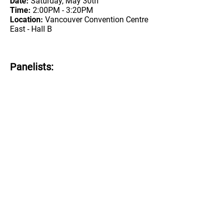
Date:
Saturday, May 30th
Time:
2:00PM - 3:20PM
Location:
Vancouver Convention Centre
East - Hall B
Panelists: