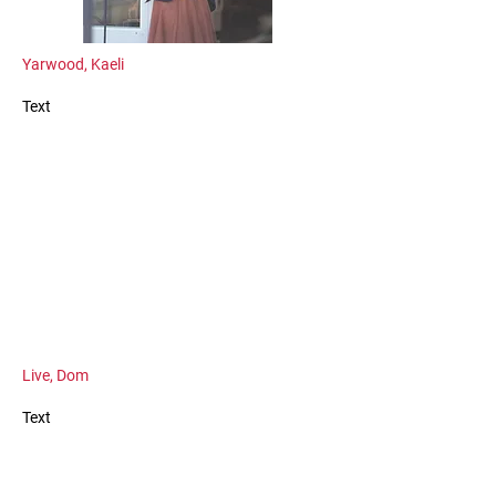
Yarwood, Kaeli
Text
Live, Dom
Text