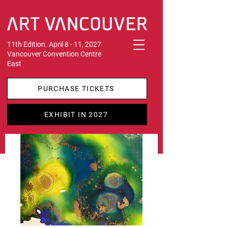
11th Edition. April 8 - 11, 2027
Vancouver Convention Centre
East
PURCHASE TICKETS
EXHIBIT IN 2027