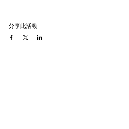
分享此活動