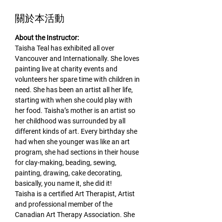
關於本活動
About the Instructor:
Taisha Teal has exhibited all over 
Vancouver and Internationally. She loves 
painting live at charity events and 
volunteers her spare time with children in 
need. She has been an artist all her life, 
starting with when she could play with 
her food. Taisha’s mother is an artist so 
her childhood was surrounded by all 
different kinds of art. Every birthday she 
had when she younger was like an art 
program, she had sections in their house 
for clay-making, beading, sewing, 
painting, drawing, cake decorating, 
basically, you name it, she did it!
Taisha is a certified Art Therapist, Artist 
and professional member of the 
Canadian Art Therapy Association. She 