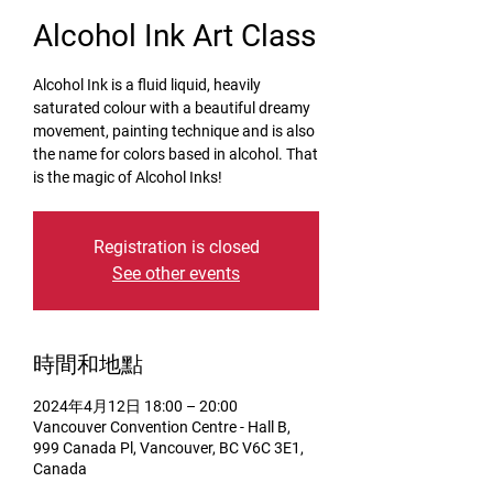
Alcohol Ink Art Class
Alcohol Ink is a fluid liquid, heavily
saturated colour with a beautiful dreamy
movement, painting technique and is also
the name for colors based in alcohol. That
is the magic of Alcohol Inks!
Registration is closed
See other events
時間和地點
2024年4月12日 18:00 – 20:00
Vancouver Convention Centre - Hall B,
999 Canada Pl, Vancouver, BC V6C 3E1,
Canada