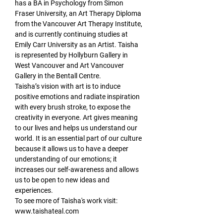
has a BA in Psychology from Simon 
Fraser University, an Art Therapy Diploma 
from the Vancouver Art Therapy Institute, 
and is currently continuing studies at 
Emily Carr University as an Artist. Taisha 
is represented by Hollyburn Gallery in 
West Vancouver and Art Vancouver 
Gallery in the Bentall Centre.
Taisha’s vision with art is to induce 
positive emotions and radiate inspiration 
with every brush stroke, to expose the 
creativity in everyone. Art gives meaning 
to our lives and helps us understand our 
world. It is an essential part of our culture 
because it allows us to have a deeper 
understanding of our emotions; it 
increases our self-awareness and allows 
us to be open to new ideas and 
experiences.
To see more of Taisha's work visit: 
www.taishateal.com