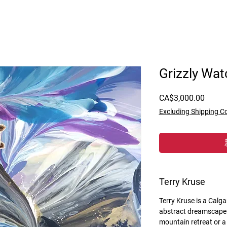
Grizzly Wat
價
CA$3,000.00
格
Excluding Shipping C
Terry Kruse
Terry Kruse is a Calga
abstract dreamscapes
mountain retreat or a