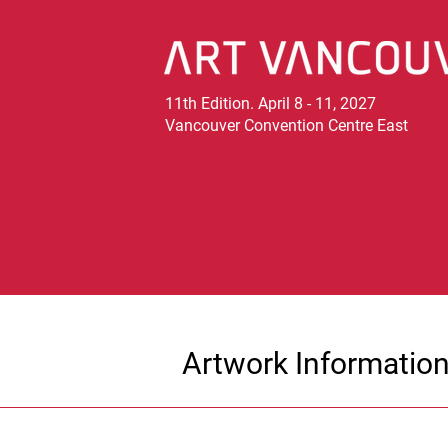
11th Edition. April 8 - 11, 2027
Vancouver Convention Centre East
Artwork Informatio