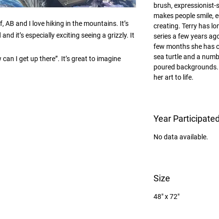
brush, expressionist-
makes people smile, e
 AB and I love hiking in the mountains. It’s 
creating. Terry has lo
nd it’s especially exciting seeing a grizzly. It 
series a few years ago
few months she has c
sea turtle and a numbe
an I get up there”. It’s great to imagine 
poured backgrounds. 
her art to life.
Year Participate
No data available.
Size
48" x 72"