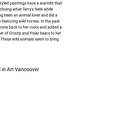
styled paintings have a warmth that
choing what Terry's feels while
ng been an animal lover and did a
 featuring wild horses. In the past
ome back to her roots and added a
r of Grizzly and Polar bears to her
These wild animals seem to bring
d in Art Vancouver