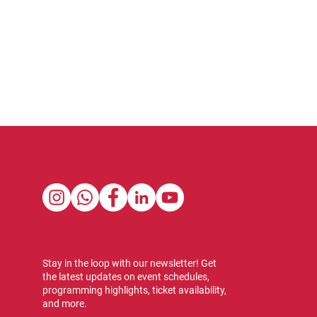
Stay in the loop with our newsletter! Get
the latest updates on event schedules,
programming highlights, ticket availability,
and more.