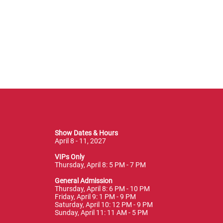
Show Dates & Hours
April 8 - 11, 2027
VIPs Only
Thursday, April 8: 5 PM - 7 PM
General Admission
Thursday, April 8: 6 PM - 10 PM
Friday, April 9: 1 PM - 9 PM
Saturday, April 10: 12 PM - 9 PM
Sunday, April 11: 11 AM - 5 PM