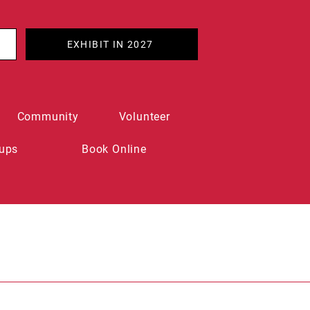
EXHIBIT IN 2027
Community
Volunteer
ups
Book Online