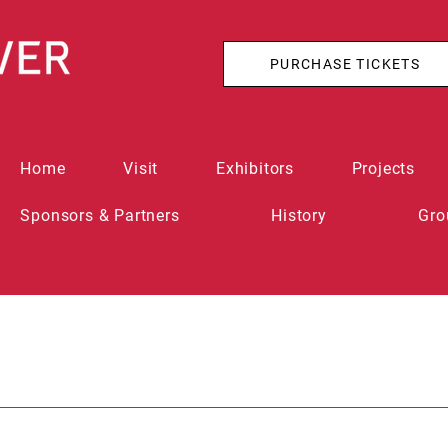
PURCHASE TICKETS
Home
Visit
Exhibitors
Projects
Sponsors & Partners
History
Gro
n