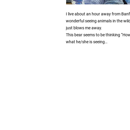
I live about an hour away from Banff,
wonderful seeing animals in the wild a
just blows me away.

This bear seems to be thinking “How c
what he/she is seeing…