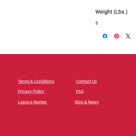
Weight (Lbs.)
5
Terms & Conditions
Contact Us
Privacy Policy
FAQ
Leave a Review
Blog & News