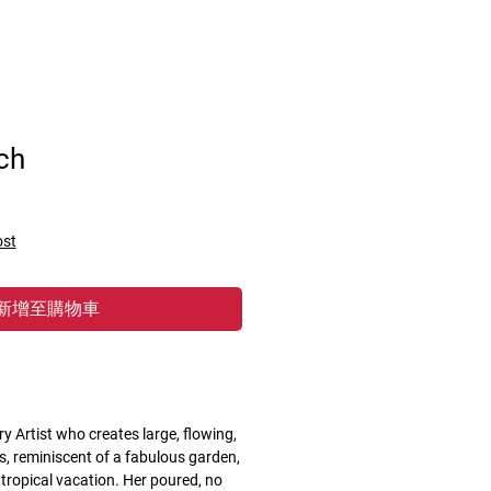
ch
ost
新增至購物車
ry Artist who creates large, flowing,
, reminiscent of a fabulous garden,
 tropical vacation. Her poured, no