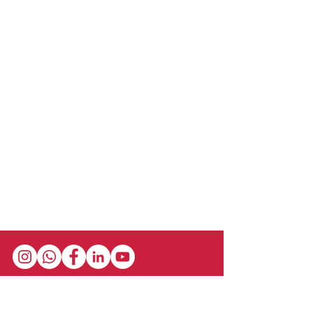
Stay in the loop with our newsletter! Get the
latest updates on event schedules,