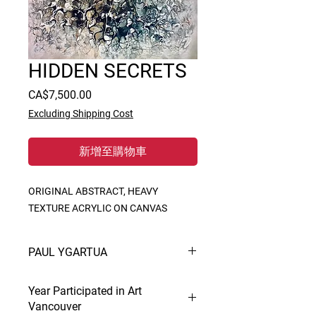
HIDDEN SECRETS
價
CA$7,500.00
格
Excluding Shipping Cost
新增至購物車
ORIGINAL ABSTRACT, HEAVY 
TEXTURE ACRYLIC ON CANVAS
PAUL YGARTUA
Creation and interpretation is Paul’s
Year Participated in Art
life. In painting he is at home in all
Vancouver
mediums and prodigious. His styles