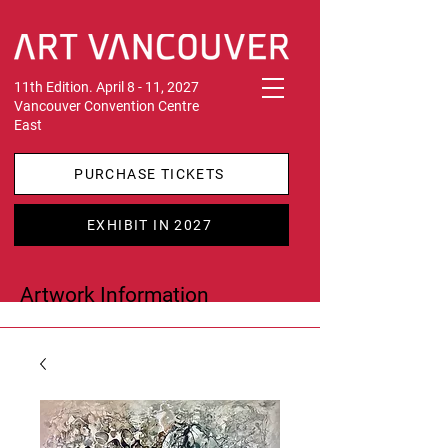
11th Edition. April 8 - 11, 2027
Vancouver Convention Centre
East
PURCHASE TICKETS
EXHIBIT IN 2027
Artwork Information