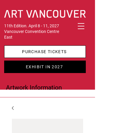
11th Edition. April 8 - 11, 2027
Vancouver Convention Centre
East
PURCHASE TICKETS
EXHIBIT IN 2027
Artwork Information