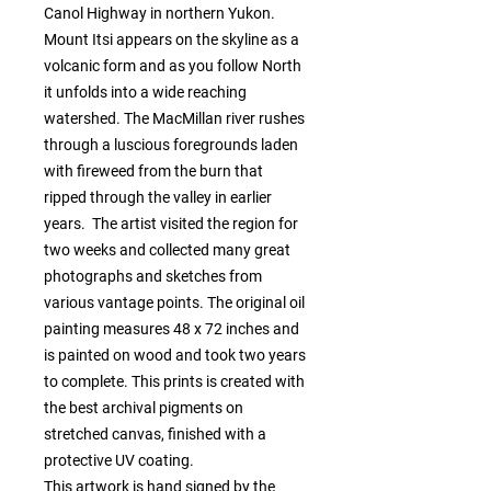
Canol Highway in northern Yukon. 
Mount Itsi appears on the skyline as a 
volcanic form and as you follow North 
it unfolds into a wide reaching 
watershed. The MacMillan river rushes 
through a luscious foregrounds laden 
with fireweed from the burn that 
ripped through the valley in earlier 
years.  The artist visited the region for 
two weeks and collected many great 
photographs and sketches from 
various vantage points. The original oil 
painting measures 48 x 72 inches and 
is painted on wood and took two years 
to complete. This prints is created with 
the best archival pigments on 
stretched canvas, finished with a 
protective UV coating.

This artwork is hand signed by the 