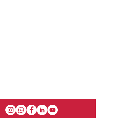
reaction to the beauty and grandeur of
the natural world. Admirers can be
inspired to enrich their lives with
experiences in the wilderness,
considering how to personally protect
and care for the environment.
Stay in the loop with our newsletter! Get the
latest updates on event schedules,