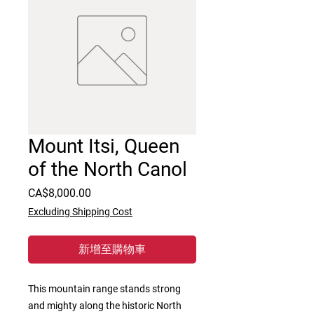
Mount Itsi, Queen
of the North Canol
價
CA$8,000.00
格
Excluding Shipping Cost
新增至購物車
This mountain range stands strong 
and mighty along the historic North 